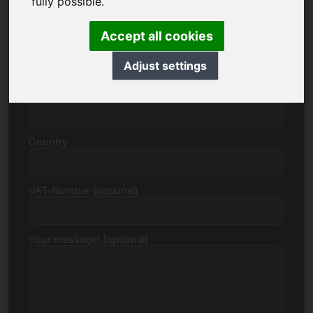
fully possible.
Accept all cookies
Street, Number
Adjust settings
Postcode, Town
Country
VAT-Number (optional)
Your message! (optional)