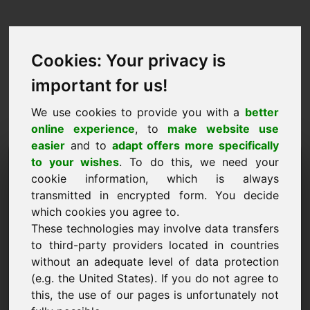
Cookies: Your privacy is
important for us!
We use cookies to provide you with a
better
online experience
, to
make website use
easier
and to
adapt offers more specifically
Purchase Request Domain:
to your wishes
. To do this, we need your
cookie information, which is always
zinsen.eu
transmitted in encrypted form. You decide
which cookies you agree to.
I want to buy the domain zinsen.eu for 5000
These technologies may involve data transfers
Euro excl. VAT.
to third-party providers located in countries
Name, Company
without an adequate level of data protection
(e.g. the United States). If you do not agree to
this, the use of our pages is unfortunately not
E-Mail