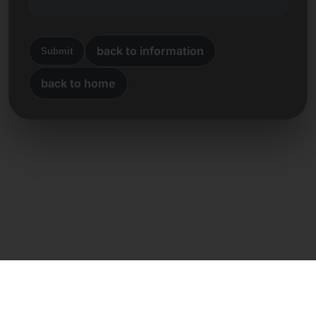
back to information
Submit
back to home
Direct contact